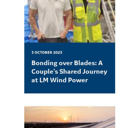
3 OCTOBER 2023
Bonding over Blades: A
Couple’s Shared Journey
at LM Wind Power
LEARN MORE