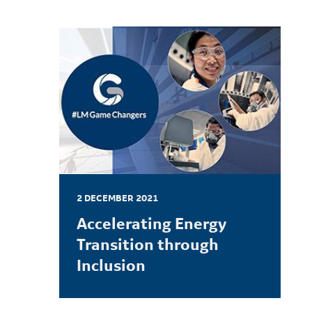
2 DECEMBER 2021
Accelerating Energy
Transition through
Inclusion
LEARN MORE