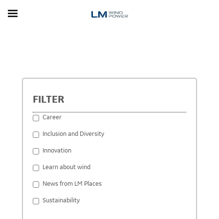
Skip
to
main
content
STORIES
FILTER
Career
Inclusion and Diversity
Innovation
Learn about wind
News from LM Places
Sustainability