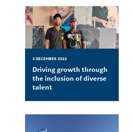
3 DECEMBER 2022
Driving growth through
the inclusion of diverse
talent
LEARN MORE