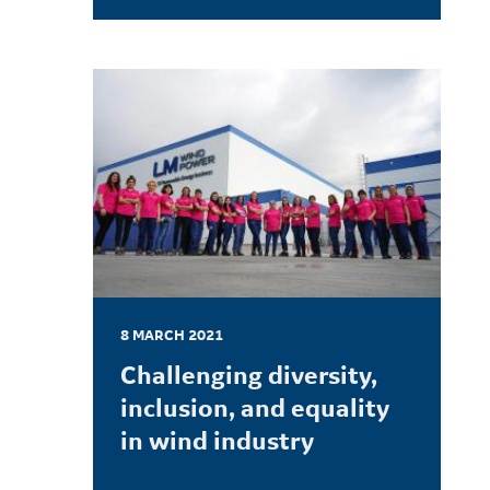
LEARN MORE
8 MARCH 2021
Challenging diversity,
inclusion, and equality
in wind industry