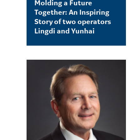
Molding a Future
Together: An Inspiring
Story of two operators
Lingdi and Yunhai
LEARN MORE