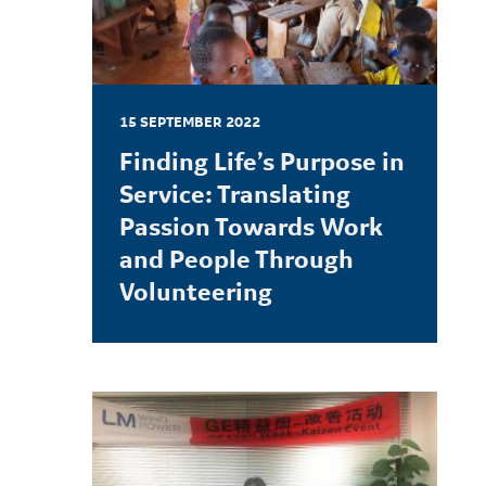
15 SEPTEMBER 2022
Finding Life’s Purpose in
Service: Translating
Passion Towards Work
and People Through
Volunteering
LEARN MORE