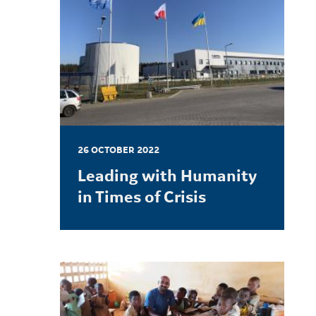
26 OCTOBER 2022
Leading with Humanity
in Times of Crisis
LEARN MORE