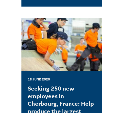
LEARN MORE
18 JUNE 2020
Seeking 250 new
employees in
Cherbourg, France: Help
produce the largest