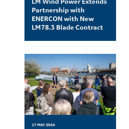
LM Wind Power Extends
Partnership with
ENERCON with New
LM78.3 Blade Contract
LEARN MORE
17 MAY 2024