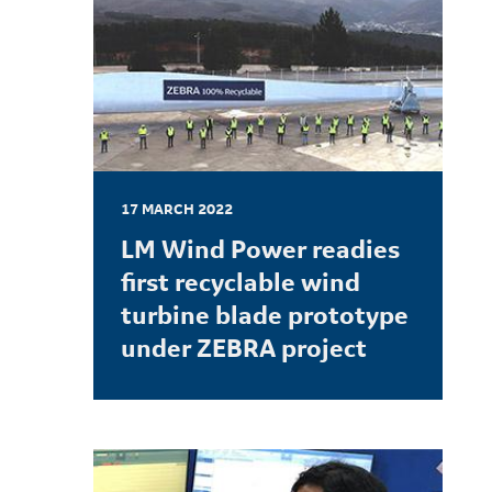
17 MARCH 2022
LM Wind Power readies
first recyclable wind
turbine blade prototype
under ZEBRA project
LEARN MORE