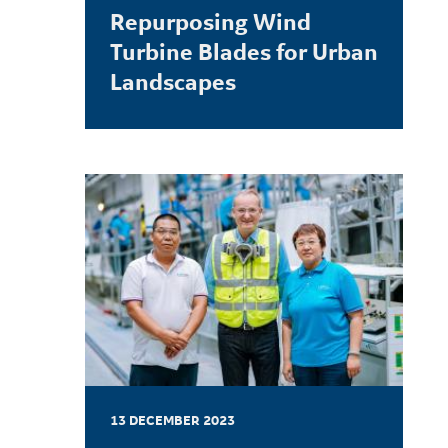
Repurposing Wind
Turbine Blades for Urban
Landscapes
LEARN MORE
13 DECEMBER 2023