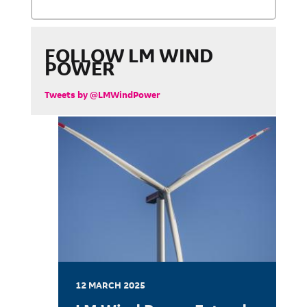
FOLLOW LM WIND
POWER
Tweets by @LMWindPower
12 MARCH 2025