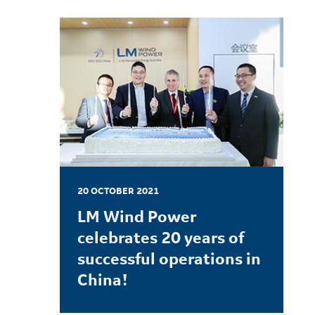
20 OCTOBER 2021
LM Wind Power
celebrates 20 years of
successful operations in
China!
LEARN MORE