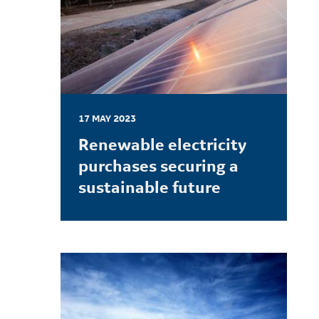
17 MAY 2023
Renewable electricity
purchases securing a
sustainable future
LEARN MORE