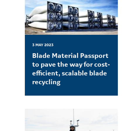
3 MAY 2023
Blade Material Passport
to pave the way for cost-
efficient, scalable blade
recycling
LEARN MORE