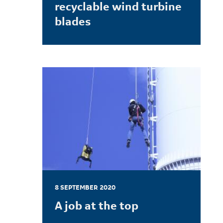
recyclable wind turbine
blades
LEARN MORE
8 SEPTEMBER 2020
A job at the top