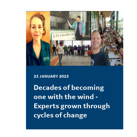
23 JANUARY 2023
Decades of becoming
one with the wind -
Experts grown through
cycles of change
LEARN MORE