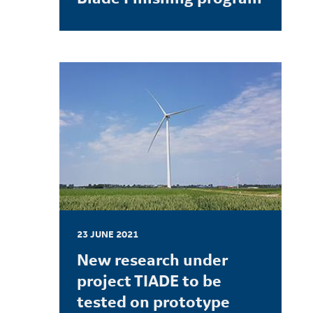
LEARN MORE
23 JUNE 2021
New research under
project TIADE to be
tested on prototype