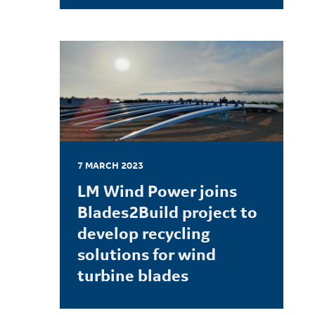
LEARN MORE
7 MARCH 2023
LM Wind Power joins
Blades2Build project to
develop recycling
solutions for wind
turbine blades
LEARN MORE