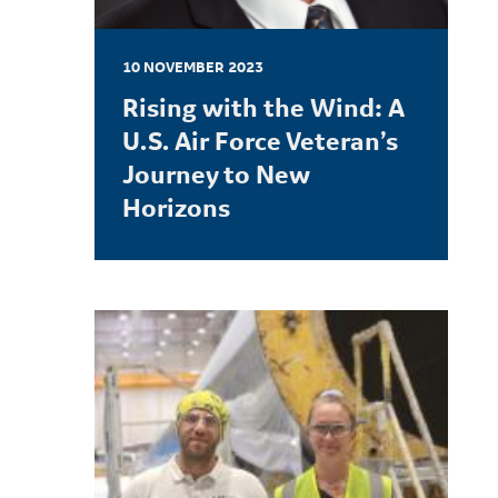
10 NOVEMBER 2023
Rising with the Wind: A
U.S. Air Force Veteran’s
Journey to New
Horizons
LEARN MORE