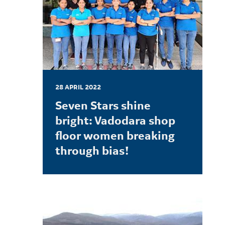
28 APRIL 2022
Seven Stars shine
bright: Vadodara shop
floor women breaking
through bias!
LEARN MORE