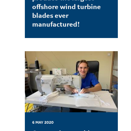
offshore wind turbine
blades ever
manufactured!
LEARN MORE
6 MAY 2020