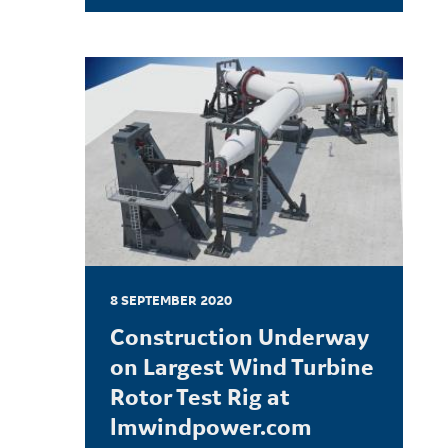
LEARN MORE
8 SEPTEMBER 2020
Construction Underway
on Largest Wind Turbine
Rotor Test Rig at
lmwindpower.com