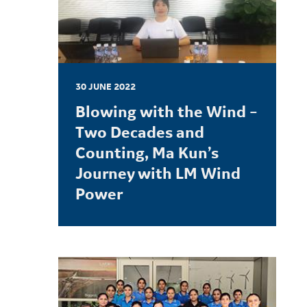
30 JUNE 2022
Blowing with the Wind –
Two Decades and
Counting, Ma Kun’s
Journey with LM Wind
Power
LEARN MORE