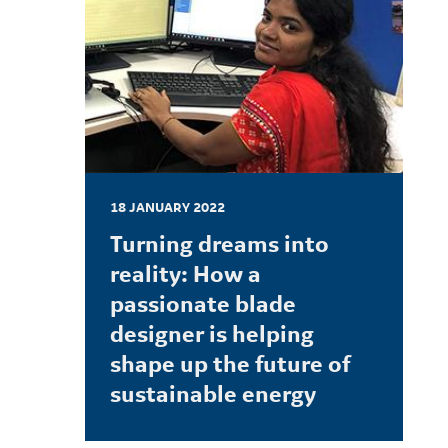
18 JANUARY 2022
Turning dreams into
reality: How a
passionate blade
designer is helping
shape up the future of
sustainable energy
LEARN MORE