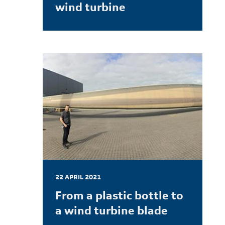
wind turbine
LEARN MORE
22 APRIL 2021
From a plastic bottle to
a wind turbine blade