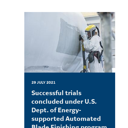
29 JULY 2021
Successful trials
concluded under U.S.
Dept. of Energy-
supported Automated
Blade Finishing program