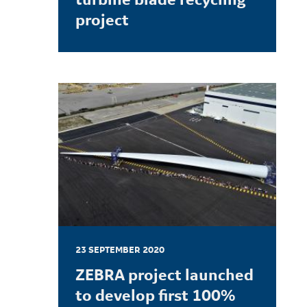
project
LEARN MORE
23 SEPTEMBER 2020
ZEBRA project launched
to develop first 100%