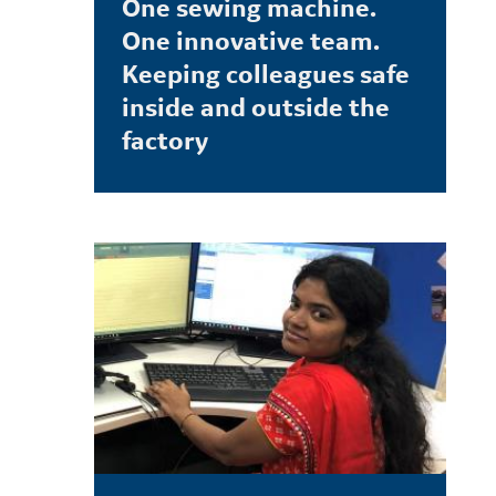
One sewing machine.
One innovative team.
Keeping colleagues safe
inside and outside the
factory
LEARN MORE