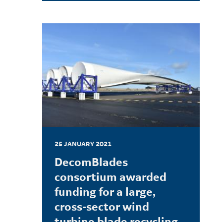
LEARN MORE
25 JANUARY 2021
DecomBlades
consortium awarded
funding for a large,
cross-sector wind
turbine blade recycling