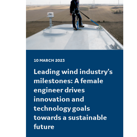
10 MARCH 2023
Leading wind industry’s
milestones: A female
engineer drives
innovation and
technology goals
towards a sustainable
future