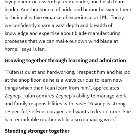
layup operator, assembly team leader, and finish team
leader. Another source of pride and humor between them
is their collective expanse of experience at LM: “Today
we confidently share a vast depth and breadth of
knowledge and expertise about blade manufacturing
processes that we can make our own wind blade at
home,” says Tufan.
Growing together through learning and admiration
“Tufan is quiet and hardworking, I respect him and his job
at the shop floor, as he is always curious to learn new
things which then I can learn from him”, appreciates
Zeynep. Tufan admires Zeynep’s ability to manage work
and family responsibilities with ease: “Zeynep is strong,
respectful, self-encouraged and wants to learn more. She
is a remarkable mother while also managing work”.
Standing stronger together