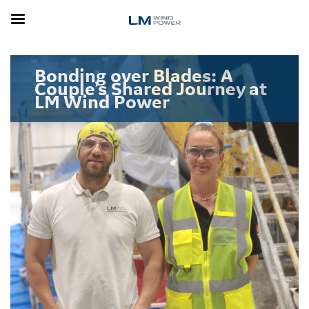
Skip
to
main
content
Bonding over Blades: A
Couple’s Shared Journey at
LM Wind Power