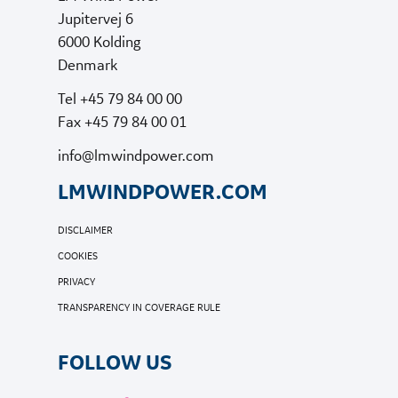
Jupitervej 6
6000 Kolding
Denmark
Tel +45 79 84 00 00
Fax +45 79 84 00 01
info@lmwindpower.com
LMWINDPOWER.COM
DISCLAIMER
COOKIES
PRIVACY
TRANSPARENCY IN COVERAGE RULE
FOLLOW US