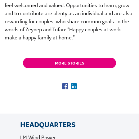
feel welcomed and valued. Opportunities to learn, grow
and to contribute are plenty as an individual and are also
rewarding for couples, who share common goals. In the
words of Zeynep and Tufan: “Happy couples at work
make a happy family at home.”
MORE STORIES
HEADQUARTERS
LM Wind Power