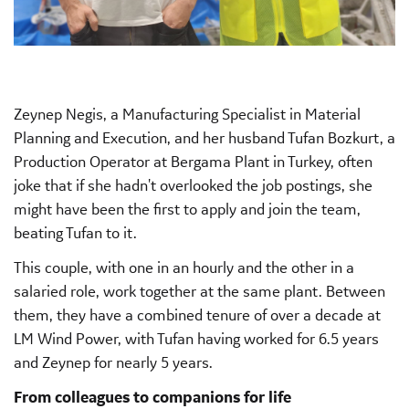
Zeynep Negis, a Manufacturing Specialist in Material
Planning and Execution, and her husband Tufan Bozkurt, a
Production Operator at Bergama Plant in Turkey, often
joke that if she hadn't overlooked the job postings, she
might have been the first to apply and join the team,
beating Tufan to it.
This couple, with one in an hourly and the other in a
salaried role, work together at the same plant. Between
them, they have a combined tenure of over a decade at
LM Wind Power, with Tufan having worked for 6.5 years
and Zeynep for nearly 5 years.
From colleagues to companions for life