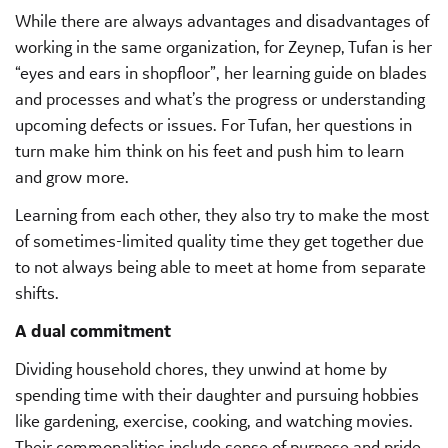
While there are always advantages and disadvantages of
working in the same organization, for Zeynep, Tufan is her
“eyes and ears in shopfloor”, her learning guide on blades
and processes and what’s the progress or understanding
upcoming defects or issues. For Tufan, her questions in
turn make him think on his feet and push him to learn
and grow more.
Learning from each other, they also try to make the most
of sometimes-limited quality time they get together due
to not always being able to meet at home from separate
shifts.
A dual commitment
Dividing household chores, they unwind at home by
spending time with their daughter and pursuing hobbies
like gardening, exercise, cooking, and watching movies.
Their commonalities include sense of purpose and pride