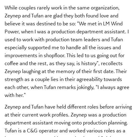
While couples rarely work in the same organization,
Zeynep and Tufan are glad they both found love and
believe it was destined to be so: “We met in LM Wind
Power, when I was a production department assistant. I
used to work with production team leaders and Tufan
especially supported me to handle all the issues and
improvements in shopfloor. This led to us going out for
coffee and the rest, as they say, is history”, recollects
Zeynep laughing at the memory of their first date. Their
strength as a couple lies in their agreeability towards
each other, when Tufan remarks jokingly, “I always agree
with her.”
Zeynep and Tufan have held different roles before arriving
at their current work profiles. Zeynep was a production
department assistant moving onto production planning.
Tufan is a C&G operator and worked various roles as a