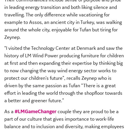
in leading energy transition and both liking silence and
travelling. The only difference while vacationing for
example to Assos, an ancient city in Turkey, was walking
around the whole city, enjoyable for Tufan but tiring for
Zeynep.
“I visited the Technology Center at Denmark and saw the
history of LM Wind Power producing furniture for children
at first and then expanding their expertise by thinking big
to now changing the way wind energy sector works to
protect our children’s future”, recalls Zeynep who is
driven by the same passion as Tufan “There is a great
effort in leading the world through the shopfloor towards
a better and greener future.”
As a
#LMGameChanger
couple they are proud to be a
part of our culture that gives importance to work-life
balance and to inclusion and diversity, making employees