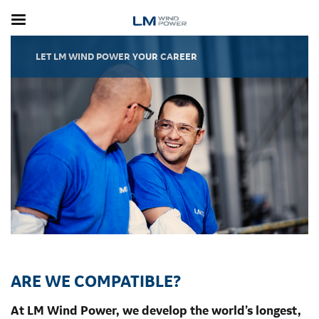
Skip
to
main
content
LET LM WIND POWER YOUR CAREER
ARE WE COMPATIBLE?
At LM Wind Power, we develop the world’s longest,