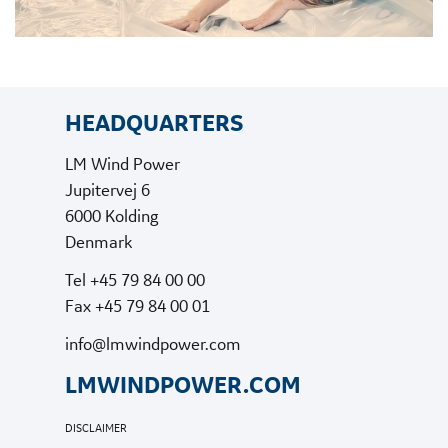
HEADQUARTERS
LM Wind Power
Jupitervej 6
6000 Kolding
Denmark
Tel +45 79 84 00 00
Fax +45 79 84 00 01
info@lmwindpower.com
LMWINDPOWER.COM
DISCLAIMER