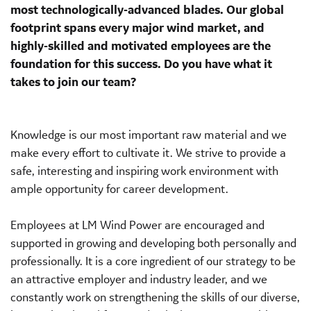
most technologically-advanced blades. Our global
footprint spans every major wind market, and
highly-skilled and motivated employees are the
foundation for this success. Do you have what it
takes to join our team?
Knowledge is our most important raw material and we
make every effort to cultivate it. We strive to provide a
safe, interesting and inspiring work environment with
ample opportunity for career development.
Employees at LM Wind Power are encouraged and
supported in growing and developing both personally and
professionally. It is a core ingredient of our strategy to be
an attractive employer and industry leader, and we
constantly work on strengthening the skills of our diverse,