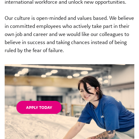
international workforce and unlock new opportunities.
Our culture is open-minded and values based. We believe
in committed employees who actively take part in their
own job and career and we would like our colleagues to
believe in success and taking chances instead of being
ruled by the fear of failure.
APPLY TODAY