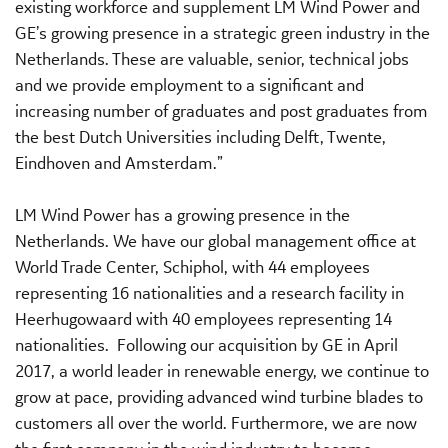
existing workforce and supplement LM Wind Power and
GE’s growing presence in a strategic green industry in the
Netherlands. These are valuable, senior, technical jobs
and we provide employment to a significant and
increasing number of graduates and post graduates from
the best Dutch Universities including Delft, Twente,
Eindhoven and Amsterdam.”
LM Wind Power has a growing presence in the
Netherlands. We have our global management office at
World Trade Center, Schiphol, with 44 employees
representing 16 nationalities and a research facility in
Heerhugowaard with 40 employees representing 14
nationalities. Following our acquisition by GE in April
2017, a world leader in renewable energy, we continue to
grow at pace, providing advanced wind turbine blades to
customers all over the world. Furthermore, we are now