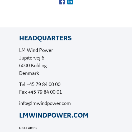
HEADQUARTERS
LM Wind Power
Jupitervej 6
6000 Kolding
Denmark
Tel +45 79 84 00 00
Fax +45 79 84 00 01
info@lmwindpower.com
LMWINDPOWER.COM
DISCLAIMER