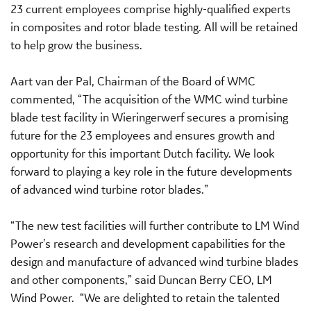
23 current employees comprise highly-qualified experts
in composites and rotor blade testing. All will be retained
to help grow the business.
Aart van der Pal, Chairman of the Board of WMC
commented, “The acquisition of the WMC wind turbine
blade test facility in Wieringerwerf secures a promising
future for the 23 employees and ensures growth and
opportunity for this important Dutch facility. We look
forward to playing a key role in the future developments
of advanced wind turbine rotor blades.”
“The new test facilities will further contribute to LM Wind
Power’s research and development capabilities for the
design and manufacture of advanced wind turbine blades
and other components,” said Duncan Berry CEO, LM
Wind Power. “We are delighted to retain the talented