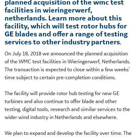
planned acquisition of the wmc test
facilities in wieringerwerf,
netherlands. Learn more about this
facility, which will test rotor hubs for
GE blades and offer a range of testing
services to other industry partners
.
On July 18, 2018 we announced the planned acquisition
of the WMC test facilities in Wieringerwerf, Netherlands.
The transaction is expected to close within a few weeks’
time subject to certain pre-completion conditions.
The facility will provide rotor hub testing for new GE
turbines and also continue to offer blade and other
testing, digital tools, research and similar services to the
wider wind industry in Netherlands and elsewhere.
We plan to expand and develop the facility over time. The