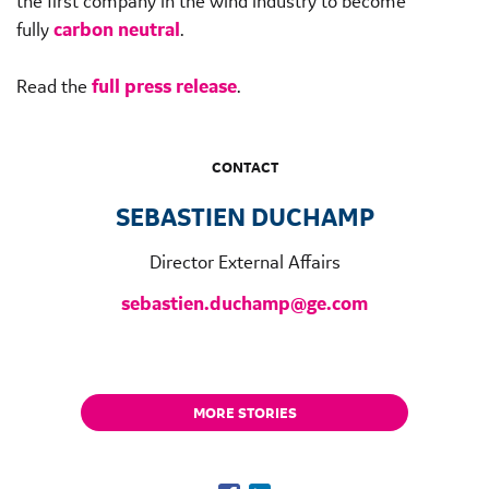
the first company in the wind industry to become
fully
carbon neutral
.
Read the
full press release
.
CONTACT
SEBASTIEN DUCHAMP
Director External Affairs
sebastien.duchamp@ge.com
MORE STORIES