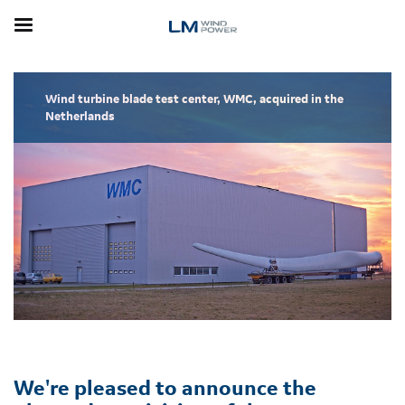
Skip
to
main
content
Wind turbine blade test center, WMC, acquired in the
Netherlands
We're pleased to announce the