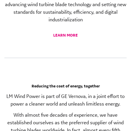
advancing wind turbine blade technology and setting new
standards for sustainability, efficiency, and digital
industrialization
LEARN MORE
Reducing the cost of energy, together
LM Wind Power is part of GE Vernova, in a joint effort to
power a cleaner world and unleash limitless energy.
With almost five decades of experience, we have
established ourselves as the preferred supplier of wind
turbine blades worldwide. In fact, almost every fifth