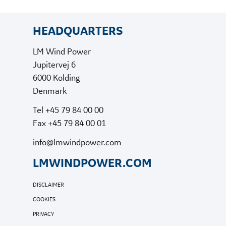
HEADQUARTERS
LM Wind Power
Jupitervej 6
6000 Kolding
Denmark
Tel +45 79 84 00 00
Fax +45 79 84 00 01
info@lmwindpower.com
LMWINDPOWER.COM
DISCLAIMER
COOKIES
PRIVACY