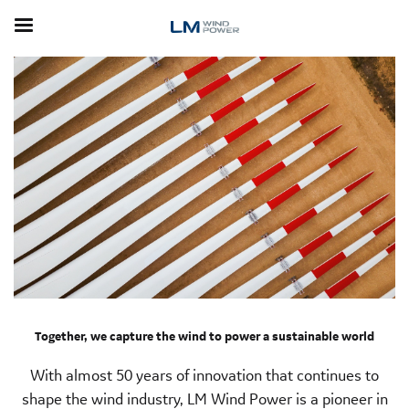
Skip
to
main
content
Together, we capture the wind to power a sustainable world
With almost 50 years of innovation that continues to
shape the wind industry, LM Wind Power is a pioneer in