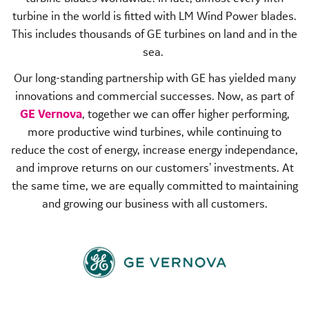
turbine in the world is fitted with LM Wind Power blades.
This includes thousands of GE turbines on land and in the
sea.
Our long-standing partnership with GE has yielded many
innovations and commercial successes. Now, as part of
GE Vernova
, together we can offer higher performing,
more productive wind turbines, while continuing to
reduce the cost of energy, increase energy independance,
and improve returns on our customers’ investments. At
the same time, we are equally committed to maintaining
and growing our business with all customers.