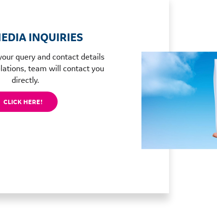
EDIA INQUIRIES
your query and contact details
lations, team will contact you
directly.
CLICK HERE!