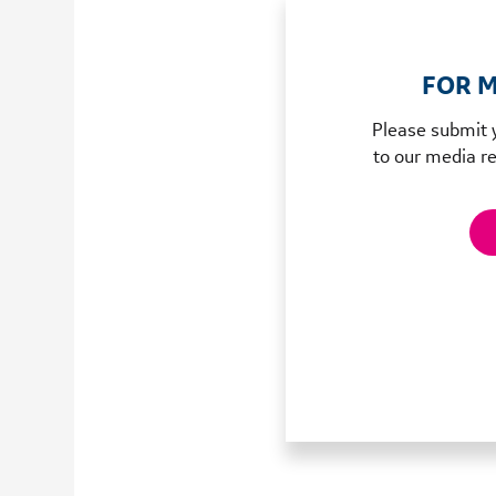
FOR M
Please submit 
to our media re