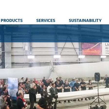
PRODUCTS
SERVICES
SUSTAINABILITY