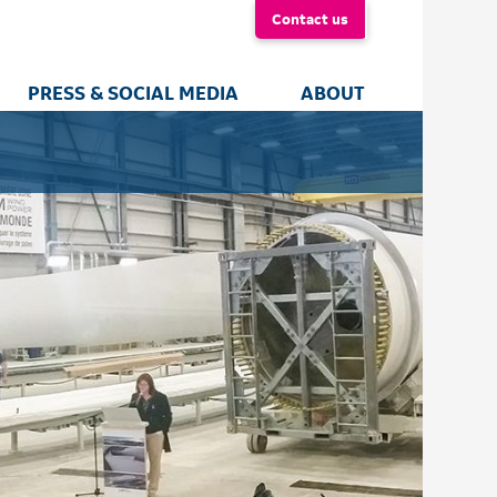
Contact us
PRESS & SOCIAL MEDIA
ABOUT