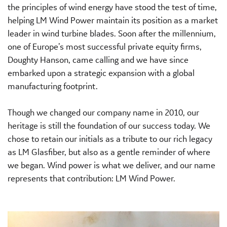
the principles of wind energy have stood the test of time,
helping LM Wind Power maintain its position as a market
leader in wind turbine blades. Soon after the millennium,
one of Europe’s most successful private equity firms,
Doughty Hanson, came calling and we have since
embarked upon a strategic expansion with a global
manufacturing footprint.
Though we changed our company name in 2010, our
heritage is still the foundation of our success today. We
chose to retain our initials as a tribute to our rich legacy
as LM Glasfiber, but also as a gentle reminder of where
we began. Wind power is what we deliver, and our name
represents that contribution: LM Wind Power.