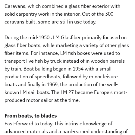
Caravans, which combined a glass fiber exterior with
solid carpentry work in the interior. Out of the 300
caravans built, some are still in use today.
During the mid-1950s LM Glasfiber primarily focused on
glass fiber boats, while marketing a variety of other glass
fiber items. For instance, LM fish boxes were used to
transport live fish by truck instead of in wooden barrels
by train. Boat building began in 1954 with a small
production of speedboats, followed by minor leisure
boats and finally in 1969, the production of the well-
known LM sail boats. The LM 27 became Europe’s most-
produced motor sailor at the time.
From boats, to blades
Fast-forward to today. This intrinsic knowledge of
advanced materials and a hard-earned understanding of