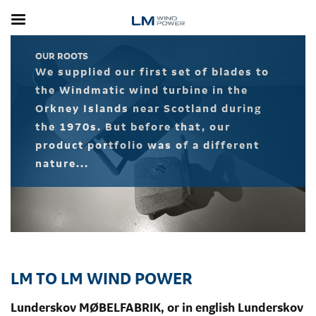
Skip
to
main
content
OUR ROOTS
We supplied our first set of blades to
the Windmatic wind turbine in the
Orkney Islands near Scotland during
the 1970s. But before that, our
product portfolio was of a different
nature...
LM TO LM WIND POWER
Lunderskov MØBELFABRIK, or in english Lunderskov