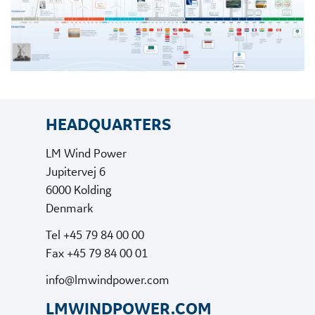
HEADQUARTERS
LM Wind Power
Jupitervej 6
6000 Kolding
Denmark
Tel +45 79 84 00 00
Fax +45 79 84 00 01
info@lmwindpower.com
LMWINDPOWER.COM