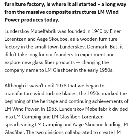
furniture factory, is where it all started – a long way
from the massive composite structures LM Wind
Power produces today.
Lunderskov Møbelfabrik was founded in 1940 by Ejner
Lorentzen and Aage Skouboe, as a wooden furniture
factory in the small town Lunderskov, Denmark. But, it
didn’t take long for our founders to experiment and
explore new glass fiber products — changing the
company name to LM Glasfiber in the early 1950s.
Although it wasn’t until 1978 that we began to
manufacture wind turbine blades, the 1950s marked the
beginning of the heritage and continuing achievements of
LM Wind Power. In 1953, Lunderskov Møbelfabrik divided
into LM Camping and LM Glasfiber: Lorentzen
spearheading LM Camping and Aage Skouboe leading LM
Glasfiber. The two divisions collaborated to create LM