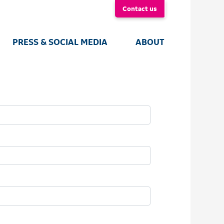
Contact us
PRESS & SOCIAL MEDIA
ABOUT