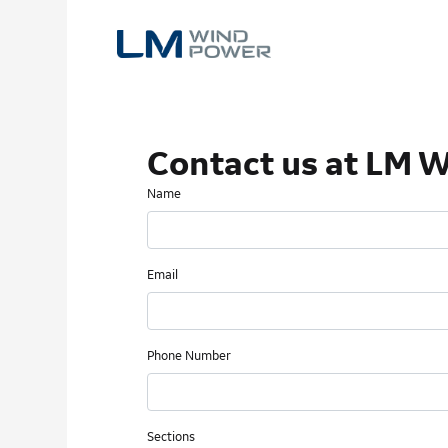
Skip
to
main
content
Contact us at LM 
Name
Email
Phone Number
Sections