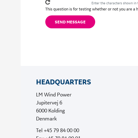
Enter the characters shown in 
This question is for testing whether or not you are 
HEADQUARTERS
LM Wind Power
Jupitervej 6
6000 Kolding
Denmark
Tel +45 79 84 00 00